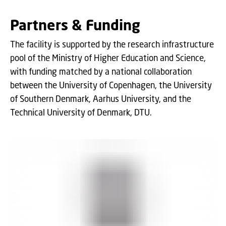
Partners & Funding
The facility is supported by the research infrastructure
pool of the Ministry of Higher Education and Science,
with funding matched by a national collaboration
between the University of Copenhagen, the University
of Southern Denmark, Aarhus University, and the
Technical University of Denmark, DTU.