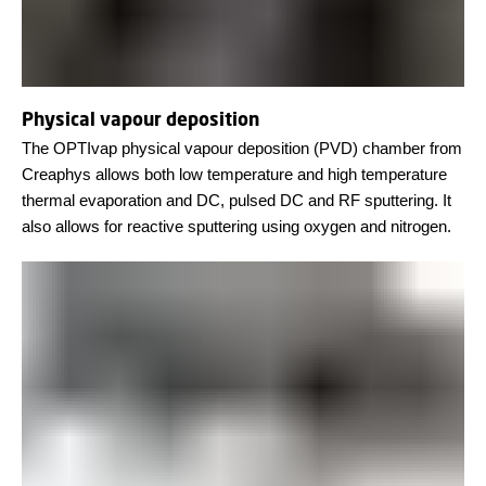
Physical vapour deposition
The OPTIvap physical vapour deposition (PVD) chamber from
Creaphys allows both low temperature and high temperature
thermal evaporation and DC, pulsed DC and RF sputtering. It
also allows for reactive sputtering using oxygen and nitrogen.