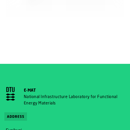
E-MAT
National Infrastructure Laboratory for Functional
Energy Materials
ADDRESS