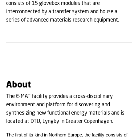
consists of 15 glovebox modules that are
interconnected by a transfer system and house a
series of advanced materials research equipment.
About
The E-MAT facility provides a cross-disciplinary
environment and platform for discovering and
synthesizing new functional energy materials and is
located at DTU, Lyngby in Greater Copenhagen.
The first of its kind in Northern Europe, the facility consists of