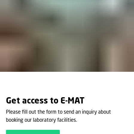
Get access to E-MAT
Please fill out the form to send an inquiry about
booking our laboratory facilities.