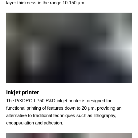
layer thickness in the range 10-150 μm.
Inkjet printer
The PiXDRO LP50 R&D inkjet printer is designed for
functional printing of features down to 20 μm, providing an
alternative to traditional techniques such as lithography,
encapsulation and adhesion.