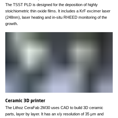
The TSST PLD is designed for the deposition of highly
stoichiometric thin oxide films. It includes a KrF excimer laser
(248nm), laser heating and in-situ RHEED monitoring of the
growth.
Ceramic 3D printer
The Lithoz CeraFab 2M30 uses CAD to build 3D ceramic
parts, layer by layer. It has an x/y resolution of 35 μm and