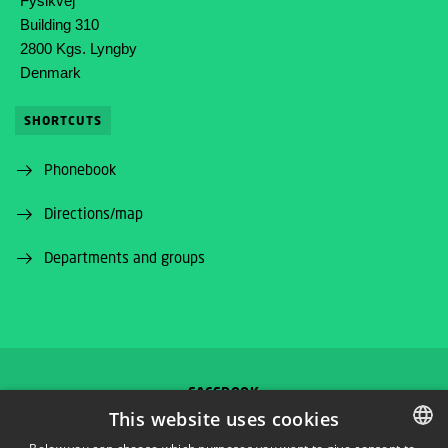
Fysikvej
Building 310
2800 Kgs. Lyngby
Denmark
SHORTCUTS
Phonebook
Directions/map
Departments and groups
FACEBOOK
This website uses cookies
INSTAGRAM