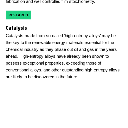
fabrication and well controlled film stoichiometry.
RESEARCH
Catalysis
Catalysts made from so-called ‘high-entropy alloys’ may be
the key to the renewable energy materials essential for the
chemical industry as they phase out oil and gas in the years
ahead. High-entropy alloys have already been shown to
possess exceptional properties, exceeding those of
conventional alloys, and other outstanding high-entropy alloys
are likely to be discovered in the future.