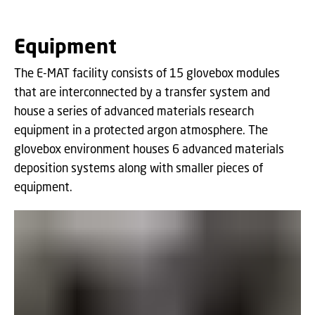
Equipment
The E-MAT facility consists of 15 glovebox modules
that are interconnected by a transfer system and
house a series of advanced materials research
equipment in a protected argon atmosphere. The
glovebox environment houses 6 advanced materials
deposition systems along with smaller pieces of
equipment.