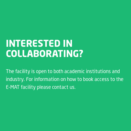
INTERESTED IN
COLLABORATING?
The facility is open to both academic institutions and
industry. For information on how to book access to the
E-MAT facility please contact us.