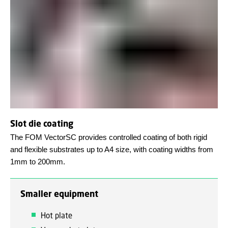
Slot die coating
The FOM VectorSC provides controlled coating of both rigid
and flexible substrates up to A4 size, with coating widths from
1mm to 200mm.
Smaller equipment
Hot plate