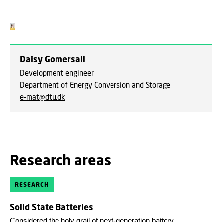
Daisy Gomersall
Development engineer
Department of Energy Conversion and Storage
e-mat@dtu.dk
Research areas
RESEARCH
Solid State Batteries
Considered the holy grail of next-generation battery