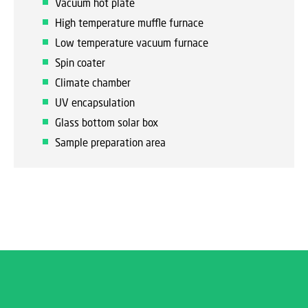
Vacuum hot plate
High temperature muffle furnace
Low temperature vacuum furnace
Spin coater
Climate chamber
UV encapsulation
Glass bottom solar box
Sample preparation area