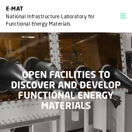
GO TO PRIMARY CONTENT (PRESS ENTER)
E-MAT
National Infrastructure Laboratory for
Functional Energy Materials
OPEN FACILITIES TO
DISCOVER AND DEVELOP
FUNCTIONAL ENERGY
MATERIALS