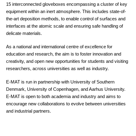
15 interconnected gloveboxes encompassing a cluster of key
equipment within an inert atmosphere. This includes state-of-
the-art deposition methods, to enable control of surfaces and
interfaces at the atomic scale and ensuring safe handling of
delicate materials.
As a national and international centre of excellence for
education and research, the aim is to foster innovation and
creativity, and open new opportunities for students and visiting
researchers, across universities as well as industry.
E-MAT is run in partnership with University of Southern
Denmark, University of Copenhagen, and Aarhus University.
E-MAT is open to both academia and industry and aims to
encourage new collaborations to evolve between universities
and industrial partners.