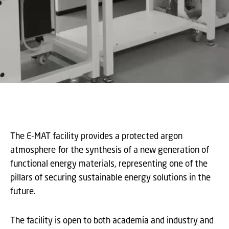
The E-MAT facility provides a protected argon
atmosphere for the synthesis of a new generation of
functional energy materials, representing one of the
pillars of securing sustainable energy solutions in the
future.
The facility is open to both academia and industry and