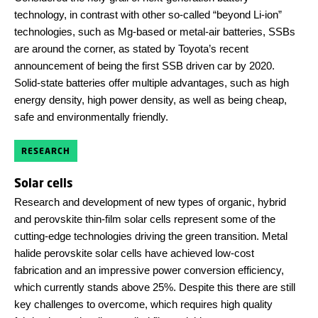
technology, in contrast with other so-called “beyond Li-ion”
technologies, such as Mg-based or metal-air batteries, SSBs
are around the corner, as stated by Toyota’s recent
announcement of being the first SSB driven car by 2020.
Solid-state batteries offer multiple advantages, such as high
energy density, high power density, as well as being cheap,
safe and environmentally friendly.
RESEARCH
Solar cells
Research and development of new types of organic, hybrid
and perovskite thin-film solar cells represent some of the
cutting-edge technologies driving the green transition. Metal
halide perovskite solar cells have achieved low-cost
fabrication and an impressive power conversion efficiency,
which currently stands above 25%. Despite this there are still
key challenges to overcome, which requires high quality