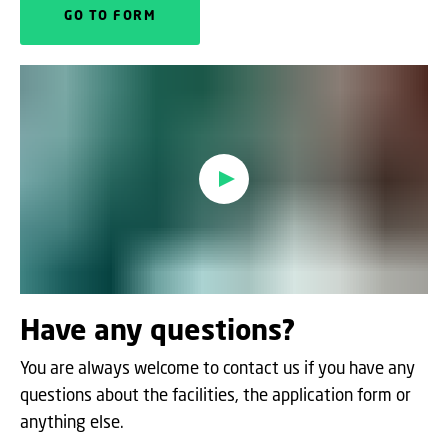
GO TO FORM
Oops, this feature requires
cookies
To view the content, you must change your
cookie consent
to allow functionality and
targeting cookies
Have any questions?
You are always welcome to contact us if you have any
questions about the facilities, the application form or
anything else.