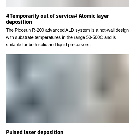
#Temporarily out of service# Atomic layer
deposition
The Picosun R-200 advanced ALD system is a hot-wall design
with substrate temperatures in the range 50-500C and is
suitable for both solid and liquid precursors.
Pulsed laser deposition